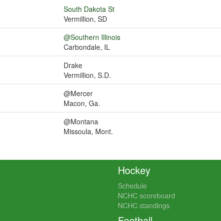
South Dakota St
Vermillion, SD
@Southern Illinois
Carbondale, IL
Drake
Vermillion, S.D.
@Mercer
Macon, Ga.
@Montana
Missoula, Mont.
Hockey
Schedule
NCHC scoreboard
NCHC standings
Football