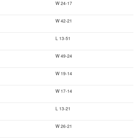
W 24-17
W 42-21
L 13-51
W 49-24
W 19-14
W 17-14
L 13-21
W 26-21