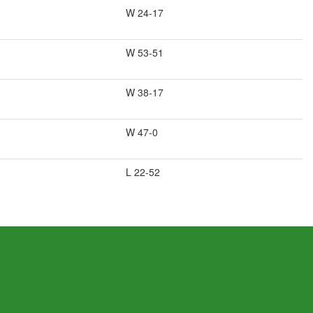
W 24-17
W 53-51
W 38-17
W 47-0
L 22-52