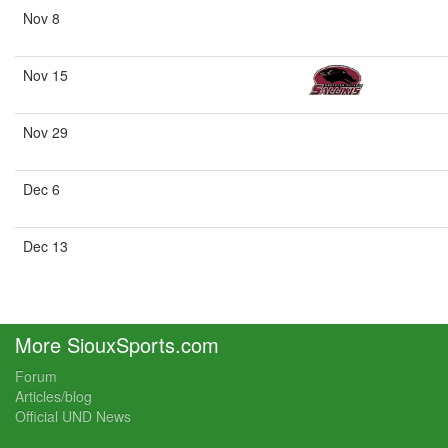
Nov 8
Nov 15
Nov 29
Dec 6
Dec 13
More SiouxSports.com
Forum
Articles/blog
Official UND News