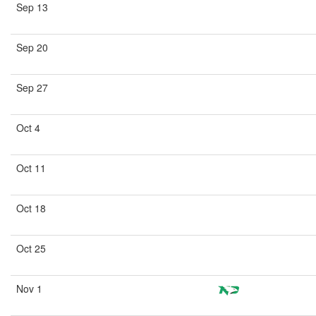
Sep 13
Sep 20
Sep 27
Oct 4
Oct 11
Oct 18
Oct 25
Nov 1