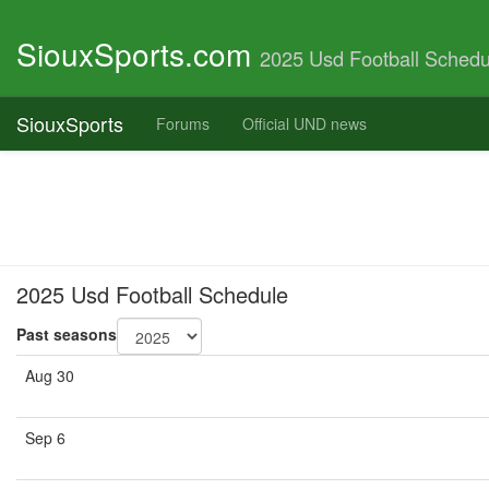
SiouxSports.com
2025 Usd Football Schedu
SiouxSports
Forums
Official UND news
2025 Usd Football Schedule
Past seasons
Aug 30
Sep 6