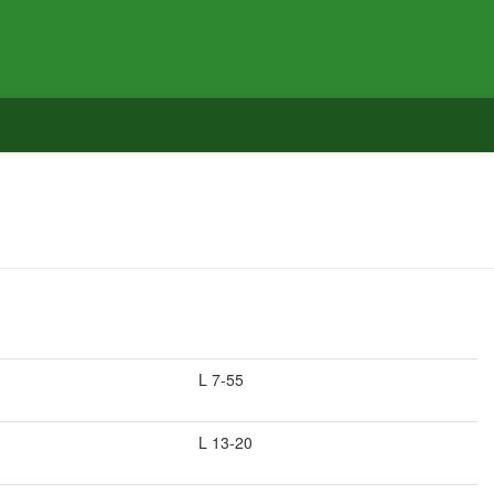
L 7-55
L 13-20