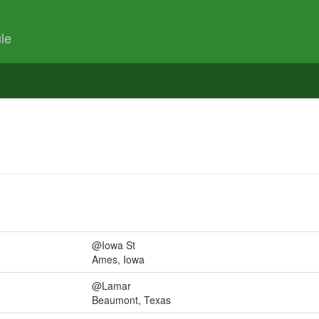
le
@Iowa St
Ames, Iowa
@Lamar
Beaumont, Texas