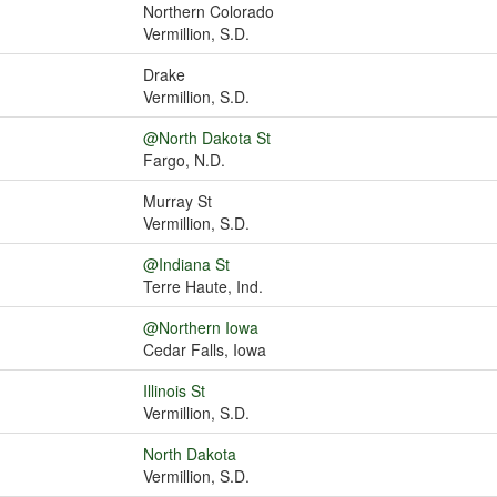
Northern Colorado
Vermillion, S.D.
Drake
Vermillion, S.D.
@North Dakota St
Fargo, N.D.
Murray St
Vermillion, S.D.
@Indiana St
Terre Haute, Ind.
@Northern Iowa
Cedar Falls, Iowa
Illinois St
Vermillion, S.D.
North Dakota
Vermillion, S.D.