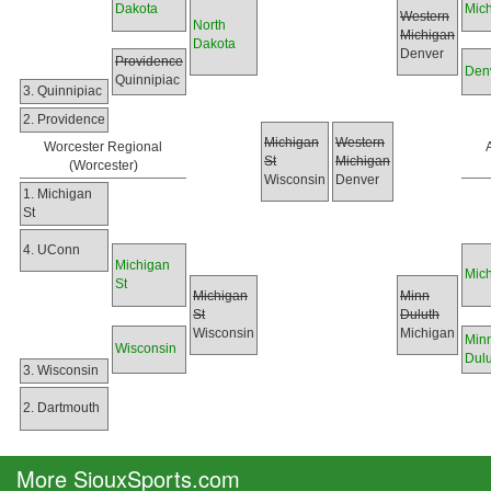
Dakota
Mic
Western
North
Michigan
Dakota
Denver
Providence
Den
Quinnipiac
3. Quinnipiac
2. Providence
Michigan
Western
Worcester Regional
St
Michigan
(Worcester)
Wisconsin
Denver
1. Michigan
St
4. UConn
Michigan
Mic
St
Michigan
Minn
St
Duluth
Wisconsin
Michigan
Min
Wisconsin
Dulu
3. Wisconsin
2. Dartmouth
More SiouxSports.com