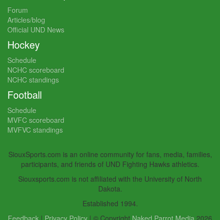
Forum
Articles/blog
Official UND News
Hockey
Schedule
NCHC scoreboard
NCHC standings
Football
Schedule
MVFC scoreboard
MVFVC standings
SiouxSports.com is an online community for fans, media, families,
participants, and friends of UND Fighting Hawks athletics.
Siouxsports.com is not affiliated with the University of North
Dakota.
Established 1994.
Feedback
|
Privacy Policy
| © Copyright
Naked Parrot Media
2026