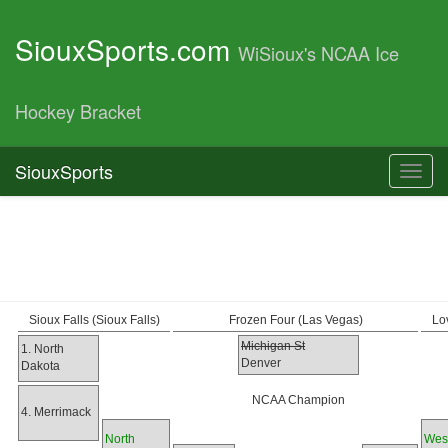
SiouxSports.com
WiSioux's NCAA Ice
Hockey Bracket
SiouxSports
Toggl
navig
Sioux Falls (Sioux Falls)
Frozen Four (Las Vegas)
Lo
Michigan St
1. North
Denver
Dakota
NCAA Champion
4. Merrimack
North
Wes