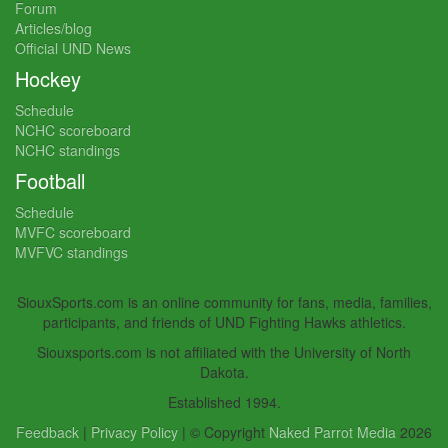
Forum
Articles/blog
Official UND News
Hockey
Schedule
NCHC scoreboard
NCHC standings
Football
Schedule
MVFC scoreboard
MVFVC standings
SiouxSports.com is an online community for fans, media, families,
participants, and friends of UND Fighting Hawks athletics.
Siouxsports.com is not affiliated with the University of North
Dakota.
Established 1994.
Feedback
|
Privacy Policy
| © Copyright
Naked Parrot Media
2026