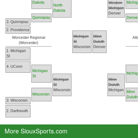
Dakota
Michi
Western
North
Michigan
Dakota
Denver
Quinnipiac
Denve
3. Quinnipiac
2. Providence
Michigan
Minn
Worcester Regional
Al
St
Duluth
(Worcester)
Wisconsin
Denver
1. Michigan
St
4. UConn
Michigan
Michi
St
Michigan
Minn
St
Duluth
Wisconsin
Michigan
Minn
Wisconsin
Duluth
3. Wisconsin
2. Dartmouth
More SiouxSports.com