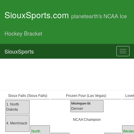
SiouxSports.com
planetearth's NCAA Ice
Hockey Bracket
SiouxSports
Toggl
navig
Sioux Falls (Sioux Falls)
Frozen Four (Las Vegas)
Love
Michigan St
1. North
Denver
Dakota
NCAA Champion
4. Merrimack
North
Weste